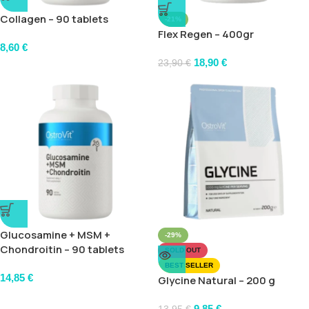
Collagen – 90 tablets
-21%
Flex Regen – 400gr
8,60
€
18,90
€
23,90
€
Glucosamine + MSM +
-29%
Chondroitin – 90 tablets
SOLD OUT
BEST SELLER
14,85
€
Glycine Natural – 200 g
9,85
€