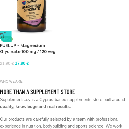
-18%
FUELUP – Magnesium
Glycinate 100 mg / 120 veg
caps
17,90
€
21,90
€
WHO WE ARE
MORE THAN A SUPPLEMENT STORE
Supplements.cy is a Cyprus-based supplements store built around
quality, knowledge and real results
.
Our products are carefully selected by a team with professional
experience in nutrition, bodybuilding and sports science. We work