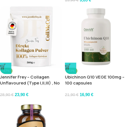
13,95
€
-17%
-23%
Jennifer Frey – Collagen
Ubichinon Q10 VEGE 100mg –
Unflavoured (Type I,II,III) , No
100 capsules
Additives
23,90
€
16,90
€
28,90
€
21,90
€