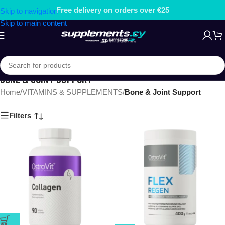
Free delivery on orders over €25
Skip to navigation
Skip to main content
BONE & JOINT SUPPORT
Home
/
VITAMINS & SUPPLEMENTS
/
Bone & Joint Support
Filters