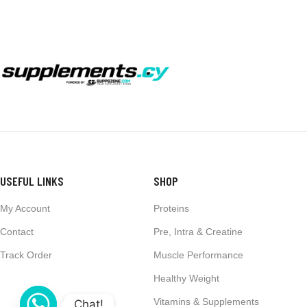
USEFUL LINKS
SHOP
My Account
Proteins
Contact
Pre, Intra & Creatine
Track Order
Muscle Performance
Healthy Weight
Vitamins & Supplements
Chat!