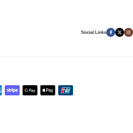
Social Links