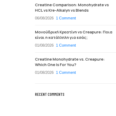
Creatine Comparison: Monohydrate vs
HCL vs Kre-Alkalyn vs Blends
06/08/2026
1 Comment
Μονοϋδρική Κρεατίνη vs Creapure: Ποια
είναι η κατάλληλη για εσάς;
01/08/2026
1 Comment
Creatine Monohydrate vs. Creapure:
Which One Is For You?
01/08/2026
1 Comment
RECENT COMMENTS