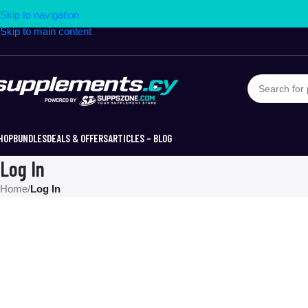
Skip to navigation
Skip to main content
HOP
BUNDLES
DEALS & OFFERS
ARTICLES – BLOG
Log In
Home
/
Log In