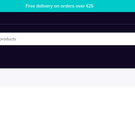
Free delivery on orders over €25