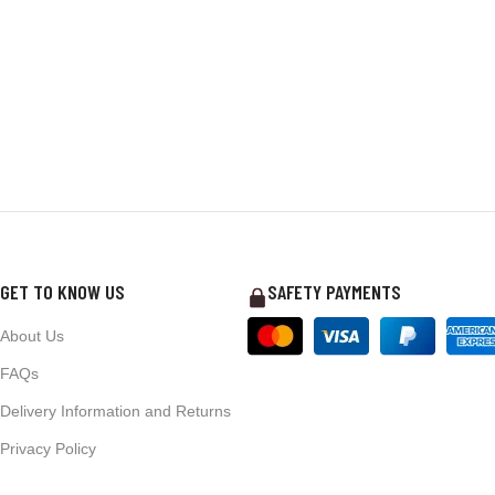
GET TO KNOW US
SAFETY PAYMENTS
About Us
FAQs
Delivery Information and Returns
Privacy Policy