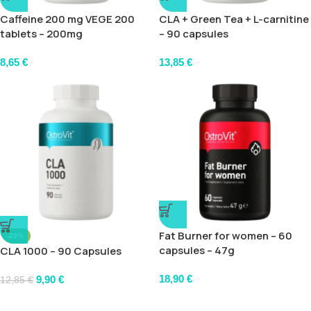
Caffeine 200 mg VEGE 200
CLA + Green Tea + L-carnitine
tablets – 200mg
– 90 capsules
8,65
€
13,85
€
Fat Burner for women – 60
-23%
capsules – 47g
CLA 1000 – 90 Capsules
18,90
€
9,90
€
12,85
€