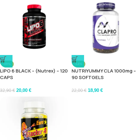
-39%
-14%
LIPO 6 BLACK – (Nutrex) – 120
NUTRIYUMMY CLA 1000mg –
CAPS
90 SOFTGELS
20,00
€
18,90
€
32,90
€
22,00
€