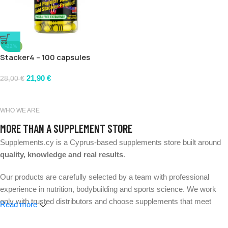
-22%
Stacker4 – 100 capsules
21,90
€
28,00
€
WHO WE ARE
MORE THAN A SUPPLEMENT STORE
Supplements.cy is a Cyprus-based supplements store built around
quality, knowledge and real results
.
Our products are carefully selected by a team with professional
experience in nutrition, bodybuilding and sports science. We work
only with trusted distributors and choose supplements that meet
Read more
strict quality and safety standards.