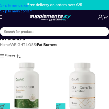
Free delivery on orders over €25
Skip to navigation
Skip to main content
FAT BURNERS
Home
/
WEIGHT LOSS
/
Fat Burners
Filters