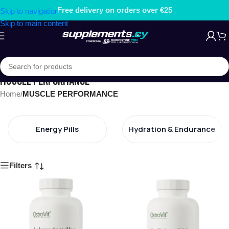
Free gift on orders over €79.99
Skip to navigation
Skip to main content
MUSCLE PERFORMANCE
Home
/
MUSCLE PERFORMANCE
Energy Pills
Hydration & Endurance
Filters