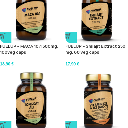
FUELUP – MACA 10:1 500mg,
FUELUP – Shilajit Extract 250
100veg caps
mg, 60 veg caps
18,90
€
17,90
€