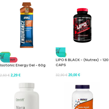
-12%
-39%
LIPO 6 BLACK – (Nutrex) – 120
SOLD OUT
CAPS
Isotonic Energy Gel – 60g
20,00
€
2,29
€
32,90
€
2,60
€