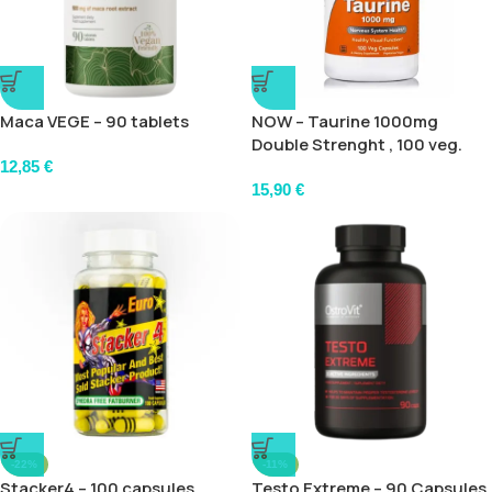
Maca VEGE – 90 tablets
NOW – Taurine 1000mg
Double Strenght , 100 veg.
caps
12,85
€
15,90
€
-22%
-11%
Stacker4 – 100 capsules
Testo Extreme – 90 Capsules