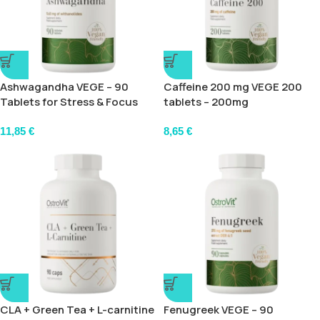
Ashwagandha VEGE – 90
Caffeine 200 mg VEGE 200
Tablets for Stress & Focus
tablets – 200mg
11,85
€
8,65
€
CLA + Green Tea + L-carnitine
Fenugreek VEGE – 90