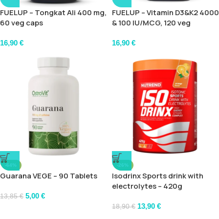
FUELUP – Tongkat Ali 400 mg,
FUELUP – Vitamin D3&K2 4000
60 veg caps
& 100 IU/MCG, 120 veg
softgels
16,90
€
16,90
€
-64%
-26%
Guarana VEGE – 90 Tablets
Isodrinx Sports drink with
electrolytes – 420g
5,00
€
13,85
€
13,90
€
18,90
€