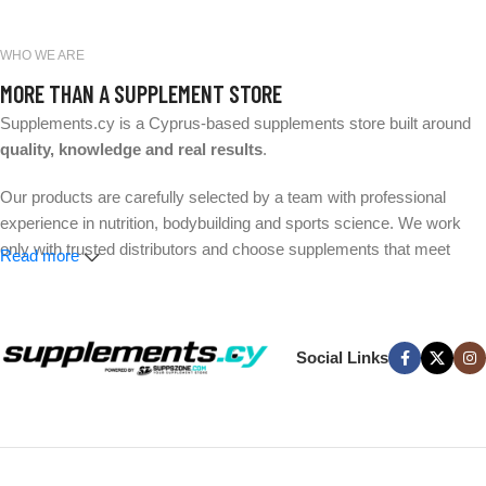
WHO WE ARE
MORE THAN A SUPPLEMENT STORE
Supplements.cy is a Cyprus-based supplements store built around
quality, knowledge and real results
.
Our products are carefully selected by a team with professional
experience in nutrition, bodybuilding and sports science. We work
only with trusted distributors and choose supplements that meet
Read more
strict quality and safety standards.
Whether your goal is better performance, muscle growth, weight
management or everyday wellness, we make it easier to find the
Social Links
right products without the hype.
Expert-selected products. Trusted brands. Fast delivery across
Cyprus.