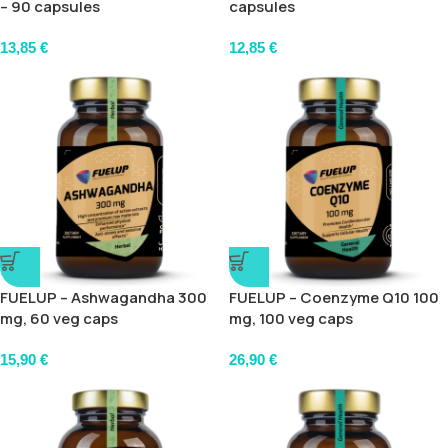
– 90 capsules
capsules
13,85
€
12,85
€
FUELUP – Ashwagandha 300
FUELUP – Coenzyme Q10 100
mg, 60 veg caps
mg, 100 veg caps
15,90
€
26,90
€