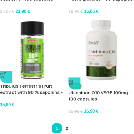
21,90
€
16,85
€
28,00
€
18,90
€
Tribulus Terrestris Fruit
-23%
extract with 90 % saponins –
Ubichinon Q10 VEGE 100mg –
60 caps
100 capsules
15,90
€
16,90
€
21,90
€
1
2
→