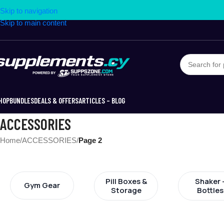
Skip to navigation
Skip to main content
HOP
BUNDLES
DEALS & OFFERS
ARTICLES – BLOG
ACCESSORIES
Home
/
ACCESSORIES
/
Page 2
Pill Boxes &
Shaker 
Gym Gear
Storage
Bottles