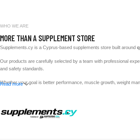
WHO WE ARE
MORE THAN A SUPPLEMENT STORE
Supplements.cy is a Cyprus-based supplements store built around
q
Our products are carefully selected by a team with professional exper
and safety standards.
Whether your goal is better performance, muscle growth, weight mana
Read more
Expert-selected products. Trusted brands. Fast delivery across 