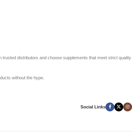
h trusted distributors and choose supplements that meet strict quality
ducts without the hype.
Social Links