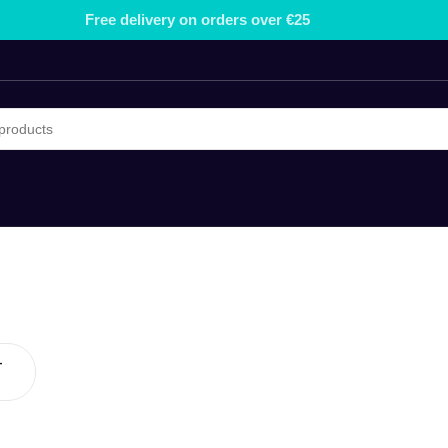
Free delivery on orders over €25
-