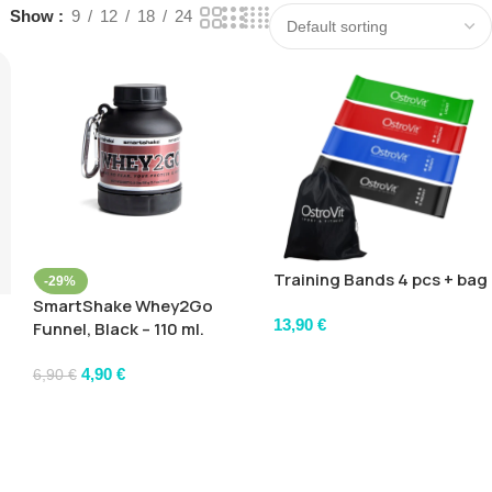
Show
9
12
18
24
Training Bands 4 pcs + bag
-29%
SmartShake Whey2Go
13,90
€
Funnel, Black – 110 ml.
4,90
€
6,90
€