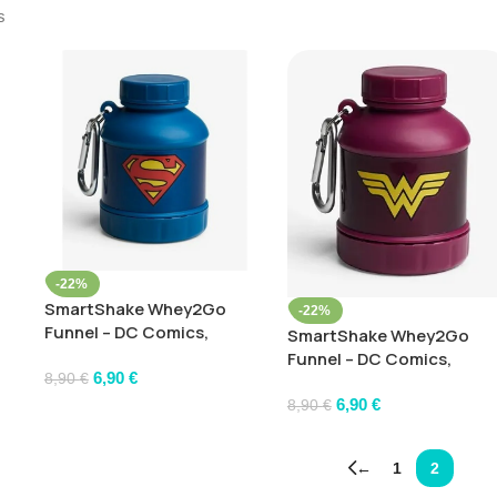
s
-22%
SmartShake Whey2Go
-22%
Funnel – DC Comics,
SmartShake Whey2Go
Superman – 110 ml.
Funnel – DC Comics,
6,90
€
WonderWoman – 110 ml.
8,90
€
6,90
€
8,90
€
←
1
2