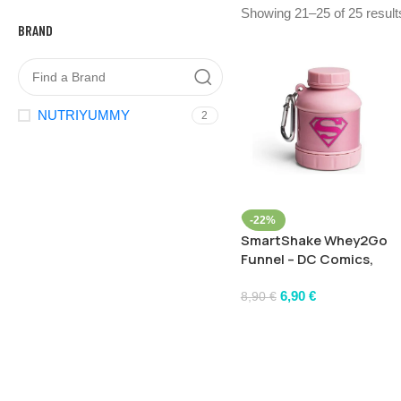
Showing 21–25 of 25 result
BRAND
NUTRIYUMMY
2
-22%
SmartShake Whey2Go
Funnel – DC Comics,
Supergirl – 110 ml.
6,90
€
8,90
€