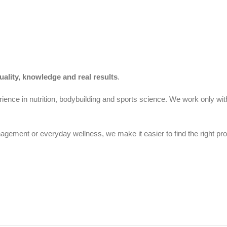
uality, knowledge and real results
.
ience in nutrition, bodybuilding and sports science. We work only wit
gement or everyday wellness, we make it easier to find the right pro
Cyprus.