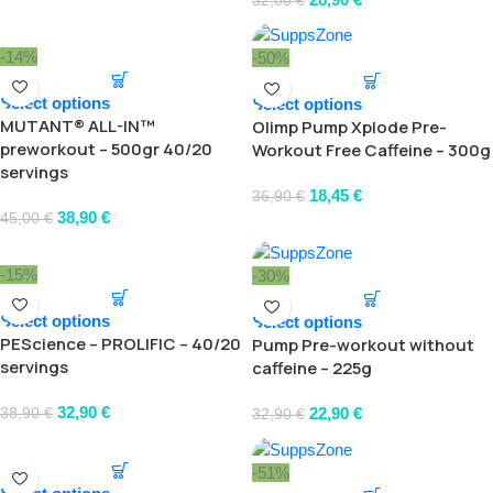
32,00
€
-14%
-50%
Select options
Select options
MUTANT® ALL-IN™
Olimp Pump Xplode Pre-
preworkout – 500gr 40/20
Workout Free Caffeine – 300g
servings
18,45
€
36,90
€
38,90
€
45,00
€
-15%
-30%
Select options
Select options
PEScience – PROLIFIC – 40/20
Pump Pre-workout without
servings
caffeine – 225g
32,90
€
22,90
€
38,90
€
32,90
€
-51%