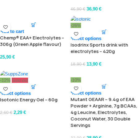
36,90
€
46,90
€
-26%
Add to cart
Chemp® EAA+ Electrolytes –
Select options
306g (Green Apple flavour)
Isodrinx Sports drink with
electrolytes – 420g
25,90
€
13,90
€
18,90
€
-10%
-12%
Sold out
Select options
Select options
Mutant GEAAR – 9.4g of EAA
Isotonic Energy Gel – 60g
Powder + Arginine, 7g BCAAs,
4g Leucine, Electrolytes,
2,29
€
2,60
€
Coconut Water, 30 Double
Servings
28,90
€