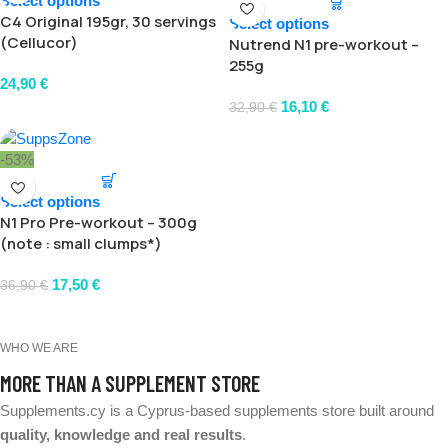
Select options
C4 Original 195gr, 30 servings
Select options
(Cellucor)
Nutrend N1 pre-workout –
255g
24,90
€
16,10
€
32,90
€
-53%
Select options
N1 Pro Pre-workout – 300g
(note : small clumps*)
17,50
€
36,90
€
WHO WE ARE
MORE THAN A SUPPLEMENT STORE
Supplements.cy is a Cyprus-based supplements store built around
quality, knowledge and real results
.