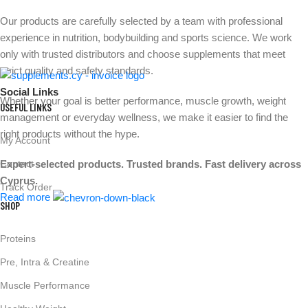
Our products are carefully selected by a team with professional
experience in nutrition, bodybuilding and sports science. We work
only with trusted distributors and choose supplements that meet
strict quality and safety standards.
Social Links
Whether your goal is better performance, muscle growth, weight
USEFUL LINKS
management or everyday wellness, we make it easier to find the
right products without the hype.
My Account
Expert-selected products. Trusted brands. Fast delivery across
Contact
Cyprus.
Track Order
Read more
SHOP
Proteins
Pre, Intra & Creatine
Muscle Performance