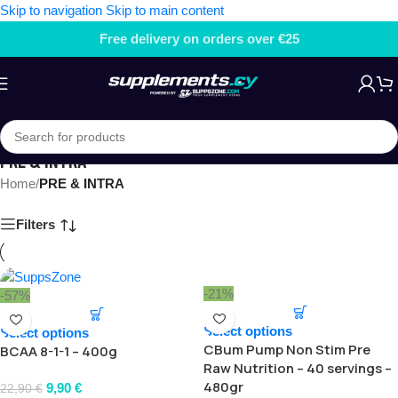
Skip to navigation
Skip to main content
Free delivery on orders over €25
PRE & INTRA
Home
/
PRE & INTRA
Filters
-21%
-57%
Select options
Select options
CBum Pump Non Stim Pre
BCAA 8-1-1 – 400g
Raw Nutrition – 40 servings –
480gr
9,90
€
22,90
€