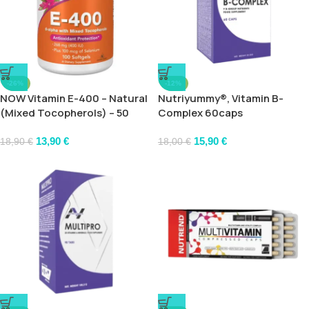
-26%
-12%
NOW Vitamin E-400 – Natural
Nutriyummy®, Vitamin B-
(Mixed Tocopherols) – 50
Complex 60caps
softgels
13,90
€
15,90
€
18,90
€
18,00
€