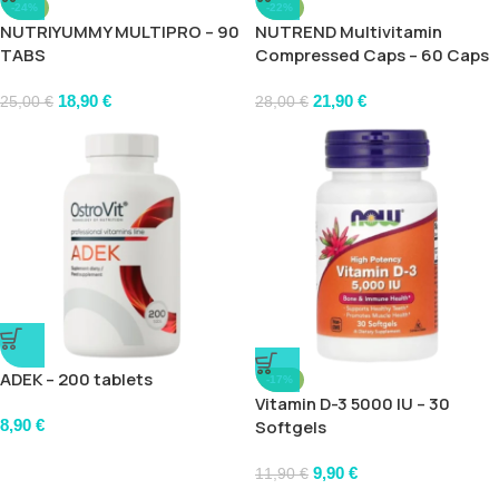
-24%
-22%
NUTRIYUMMY MULTIPRO – 90
NUTREND Multivitamin
TABS
Compressed Caps – 60 Caps
18,90
€
21,90
€
25,00
€
28,00
€
ADEK – 200 tablets
-17%
Vitamin D-3 5000 IU – 30
8,90
€
Softgels
9,90
€
11,90
€