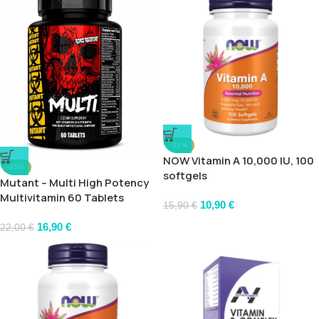
-31%
NOW Vitamin A 10,000 IU, 100
-23%
softgels
Mutant – Multi High Potency
Multivitamin 60 Tablets
10,90
€
15,90
€
16,90
€
22,00
€