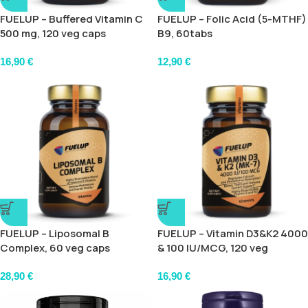
FUELUP – Buffered Vitamin C
FUELUP – Folic Acid (5-MTHF)
500 mg, 120 veg caps
B9, 60tabs
16,90
€
12,90
€
FUELUP – Liposomal B
FUELUP – Vitamin D3&K2 4000
Complex, 60 veg caps
& 100 IU/MCG, 120 veg
softgels
28,90
€
16,90
€