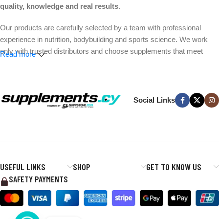
quality, knowledge and real results
.
Our products are carefully selected by a team with professional
experience in nutrition, bodybuilding and sports science. We work
only with trusted distributors and choose supplements that meet
Read more
strict quality and safety standards.
Whether your goal is better performance, muscle growth, weight
management or everyday wellness, we make it easier to find the
Social Links
right products without the hype.
Expert-selected products. Trusted brands. Fast delivery across
Cyprus.
USEFUL LINKS
SHOP
GET TO KNOW US
SAFETY PAYMENTS