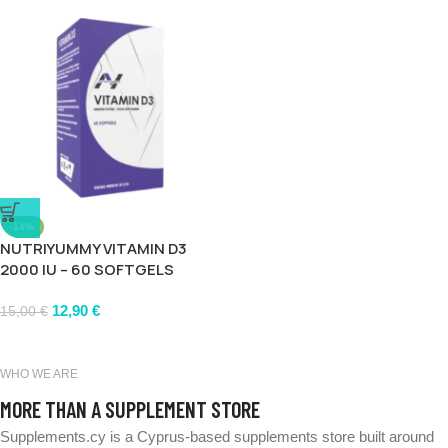
-14%
NUTRIYUMMY VITAMIN D3
2000 IU – 60 SOFTGELS
12,90
€
15,00
€
WHO WE ARE
MORE THAN A SUPPLEMENT STORE
Supplements.cy is a Cyprus-based supplements store built around