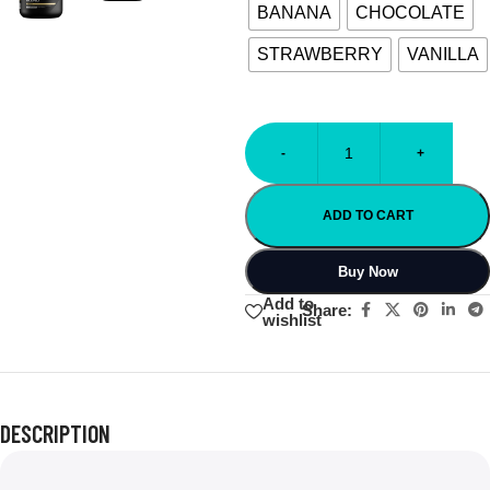
BANANA
CHOCOLATE
STRAWBERRY
VANILLA
-
+
ADD TO CART
Buy Now
Add to
Share:
wishlist
DESCRIPTION