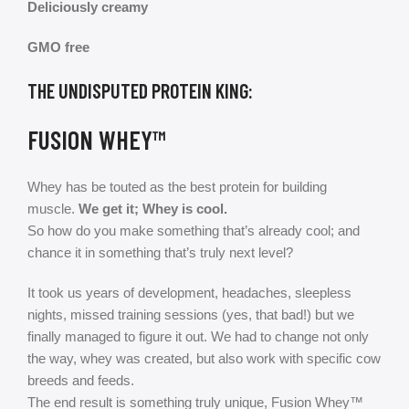
Deliciously creamy
GMO free
THE UNDISPUTED PROTEIN KING:
FUSION WHEY™
Whey has be touted as the best protein for building
muscle.
We get it; Whey is cool.
So how do you make something that’s already cool; and
chance it in something that’s truly next level?
It took us years of development, headaches, sleepless
nights, missed training sessions (yes, that bad!) but we
finally managed to figure it out. We had to change not only
the way, whey was created, but also work with specific cow
breeds and feeds.
The end result is something truly unique, Fusion Whey™