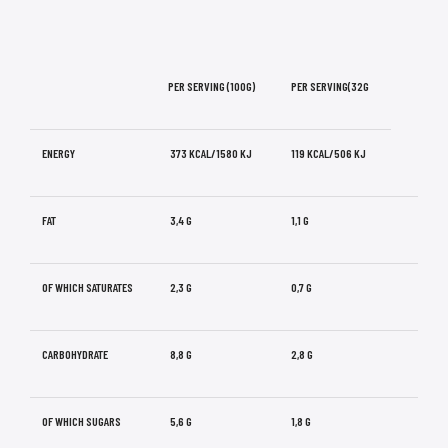
PER SERVING (100G)
PER SERVING(32G
ENERGY
373 KCAL/1580 KJ
119 KCAL/506 KJ
FAT
3,4 G
1,1 G
OF WHICH SATURATES
2,3 G
0,7 G
CARBOHYDRATE
8,8 G
2,8 G
OF WHICH SUGARS
5,6 G
1,8 G