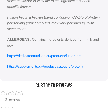
selected flavour to view the exact ingredients of each
specific flavour.
Fusion Pro is a Protein Blend containing ~22-24g of Protein
per serving (exact amounts may vary per flavour). With
sweeteners.
ALLERGENS:
Contains ingredients derived from milk and
soy.
https://dedicatednutrition.eu/products/fusion-pro
https://supplements.cy/product-category/protein/
CUSTOMER REVIEWS
0 reviews