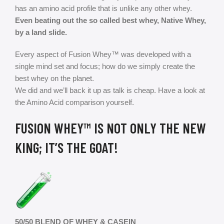
has an amino acid profile that is unlike any other whey.
Even beating out the so called best whey, Native Whey,
by a land slide.
Every aspect of Fusion Whey™ was developed with a
single mind set and focus; how do we simply create the
best whey on the planet.
We did and we’ll back it up as talk is cheap. Have a look at
the Amino Acid comparison yourself.
FUSION WHEY™ IS NOT ONLY THE NEW
KING; IT’S
THE GOAT!
50/50 BLEND OF WHEY & CASEIN