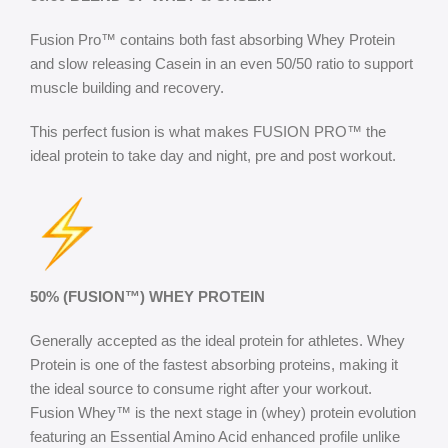
Fusion Pro™ contains both fast absorbing Whey Protein
and slow releasing Casein in an even 50/50 ratio to support
muscle building and recovery.
This perfect fusion is what makes FUSION PRO™ the
ideal protein to take day and night, pre and post workout.
50% (FUSION™) WHEY PROTEIN
Generally accepted as the ideal protein for athletes. Whey
Protein is one of the fastest absorbing proteins, making it
the ideal source to consume right after your workout.
Fusion Whey™ is the next stage in (whey) protein evolution
featuring an Essential Amino Acid enhanced profile unlike