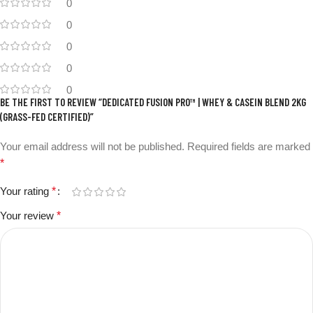
0
0
0
0
0
BE THE FIRST TO REVIEW “DEDICATED FUSION PRO™ | WHEY & CASEIN BLEND 2KG
(GRASS-FED CERTIFIED)”
Your email address will not be published.
Required fields are marked
*
Your rating
*
Your review
*