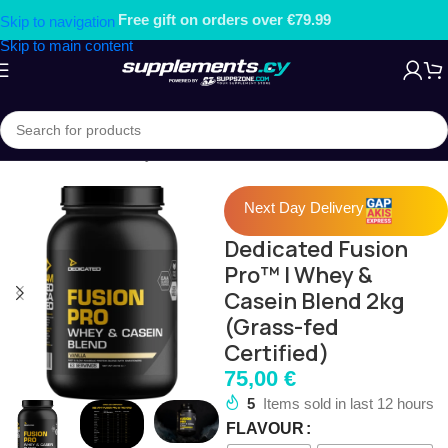
Free gift on orders over €79.99
Skip to navigation
Skip to main content
Home
/
PROTEIN
/
Whey Protein Concentrate
Next Day Delivery
Dedicated Fusion
Pro™ | Whey &
Casein Blend 2kg
(Grass-fed
Certified)
75,00
€
5
Items sold in last 12 hours
FLAVOUR