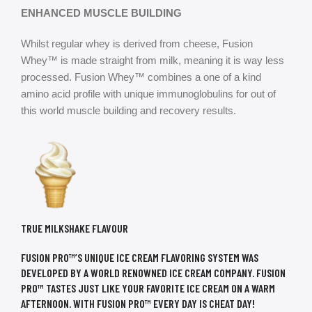
ENHANCED MUSCLE BUILDING
Whilst regular whey is derived from cheese, Fusion
Whey™ is made straight from milk, meaning it is way less
processed. Fusion Whey™ combines a one of a kind
amino acid profile with unique immunoglobulins for out of
this world muscle building and recovery results.
TRUE MILKSHAKE FLAVOUR
FUSION PRO™’S UNIQUE ICE CREAM FLAVORING SYSTEM WAS
DEVELOPED BY A WORLD RENOWNED ICE CREAM COMPANY. FUSION
PRO™ TASTES JUST LIKE YOUR FAVORITE ICE CREAM ON A WARM
AFTERNOON. WITH FUSION PRO™ EVERY DAY IS CHEAT DAY!