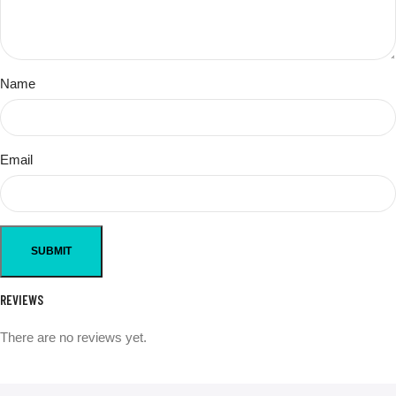
Name
Email
REVIEWS
There are no reviews yet.