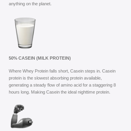
anything on the planet.
50% CASEIN (MILK PROTEIN)
Where Whey Protein falls short, Casein steps in. Casein
protein is the slowest absorbing protein available,
generating a steady flow of amino acid for a staggering 8
hours long. Making Casein the ideal nighttime protein.