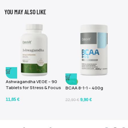
YOU MAY ALSO LIKE
Ashwagandha VEGE – 90
-57%
Tablets for Stress & Focus
BCAA 8-1-1 – 400g
11,85
€
9,90
€
22,90
€