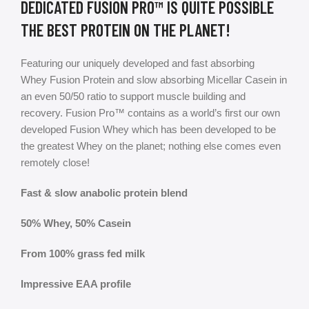
DEDICATED FUSION PRO™ IS QUITE POSSIBLE
THE BEST PROTEIN ON THE PLANET!
Featuring our uniquely developed and fast absorbing
Whey Fusion Protein and slow absorbing Micellar Casein in
an even 50/50 ratio to support muscle building and
recovery. Fusion Pro™ contains as a world’s first our own
developed Fusion Whey which has been developed to be
the greatest Whey on the planet; nothing else comes even
remotely close!
Fast & slow anabolic protein blend
50% Whey, 50% Casein
From 100% grass fed milk
Impressive EAA profile