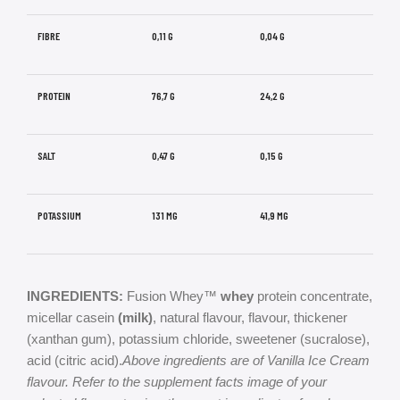
FIBRE
0,11 G
0,04 G
PROTEIN
76,7 G
24,2 G
SALT
0,47 G
0,15 G
POTASSIUM
131 MG
41,9 MG
INGREDIENTS:
Fusion Whey™
whey
protein concentrate,
micellar casein
(milk)
, natural flavour, flavour, thickener
(xanthan gum), potassium chloride, sweetener (sucralose),
acid (citric acid).
Above ingredients are of Vanilla Ice Cream
flavour. Refer to the supplement facts image of your