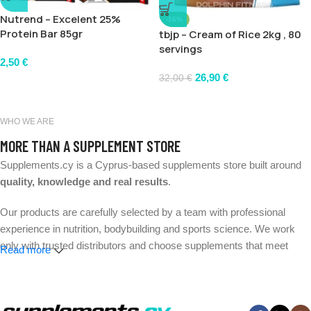
Nutrend – Excelent 25%
-16%
Protein Bar 85gr
tbjp – Cream of Rice 2kg , 80
servings
2,50
€
26,90
€
32,00
€
WHO WE ARE
MORE THAN A SUPPLEMENT STORE
Supplements.cy is a Cyprus-based supplements store built around
quality, knowledge and real results
.
Our products are carefully selected by a team with professional
experience in nutrition, bodybuilding and sports science. We work
only with trusted distributors and choose supplements that meet
Read more
strict quality and safety standards.
Whether your goal is better performance, muscle growth, weight
management or everyday wellness, we make it easier to find the