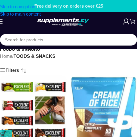
Free delivery on orders over €25
Skip to navigation
Skip to main content
FOODS & SNACKS
Home
/
FOODS & SNACKS
Filters