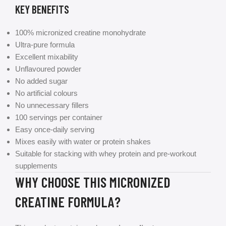
KEY BENEFITS
100% micronized creatine monohydrate
Ultra-pure formula
Excellent mixability
Unflavoured powder
No added sugar
No artificial colours
No unnecessary fillers
100 servings per container
Easy once-daily serving
Mixes easily with water or protein shakes
Suitable for stacking with whey protein and pre-workout
supplements
WHY CHOOSE THIS MICRONIZED
CREATINE FORMULA?