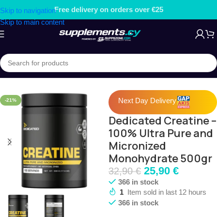
er €25
Free gift on orders over
Skip to navigation
Skip to main content
Home
/
PRE, INTRA & CREATINE
/
Creatine
Next Day Delivery
-21%
Dedicated Creatine –
100% Ultra Pure and
Micronized
Monohydrate 500gr
25,90
€
32,90
€
366 in stock
1
Item sold in last 12 hours
366 in stock