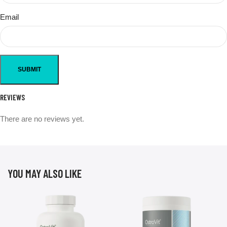
Email
REVIEWS
There are no reviews yet.
YOU MAY ALSO LIKE