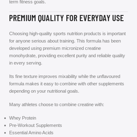
term fitness goals.
PREMIUM QUALITY FOR EVERYDAY USE
Choosing high-quality sports nutrition products is important
for anyone serious about training. This formula has been
developed using premium micronized creatine
monohydrate, providing excellent purity and reliable quality
in every serving.
Its fine texture improves mixability while the unflavoured
formula makes it easy to combine with other supplements
depending on your nutritional goals.
Many athletes choose to combine creatine with:
Whey Protein
Pre-Workout Supplements
Essential Amino Acids