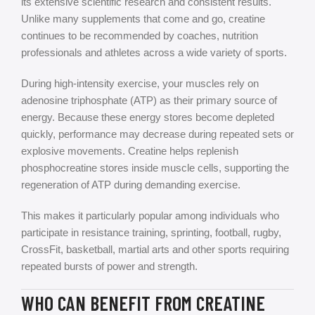
its extensive scientific research and consistent results.
Unlike many supplements that come and go, creatine
continues to be recommended by coaches, nutrition
professionals and athletes across a wide variety of sports.
During high-intensity exercise, your muscles rely on
adenosine triphosphate (ATP) as their primary source of
energy. Because these energy stores become depleted
quickly, performance may decrease during repeated sets or
explosive movements. Creatine helps replenish
phosphocreatine stores inside muscle cells, supporting the
regeneration of ATP during demanding exercise.
This makes it particularly popular among individuals who
participate in resistance training, sprinting, football, rugby,
CrossFit, basketball, martial arts and other sports requiring
repeated bursts of power and strength.
WHO CAN BENEFIT FROM CREATINE