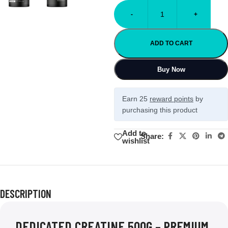
-
+
ADD TO CART
Buy Now
Earn 25
reward points
by
purchasing this product
Add to
Share:
wishlist
DESCRIPTION
DEDICATED CREATINE 500G – PREMIUM