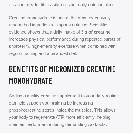
creatine powder fits easily into your daily nutrition plan.
Creatine monohydrate is one of the most extensively
researched ingredients in sports nutrition. Scientific
evidence shows that a daily intake of
3 g of creatine
increases physical performance during repeated bursts of
short-term, high-intensity exercise when combined with
regular training and a balanced diet.
BENEFITS OF MICRONIZED CREATINE
MONOHYDRATE
Adding a quality creatine supplement to your daily routine
can help support your training by increasing
phosphocreatine stores inside the muscles. This allows
your body to regenerate ATP more efficiently, helping
maintain performance during demanding workouts.