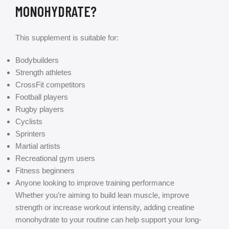
MONOHYDRATE?
This supplement is suitable for:
Bodybuilders
Strength athletes
CrossFit competitors
Football players
Rugby players
Cyclists
Sprinters
Martial artists
Recreational gym users
Fitness beginners
Anyone looking to improve training performance
Whether you’re aiming to build lean muscle, improve
strength or increase workout intensity, adding creatine
monohydrate to your routine can help support your long-