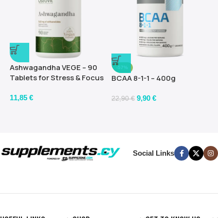
Ashwagandha VEGE – 90
-57%
Tablets for Stress & Focus
BCAA 8-1-1 – 400g
11,85
€
9,90
€
22,90
€
Social Links