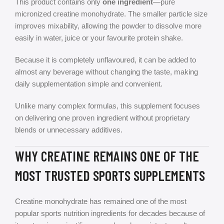
This product contains only
one ingredient
—pure
micronized creatine monohydrate. The smaller particle size
improves mixability, allowing the powder to dissolve more
easily in water, juice or your favourite protein shake.
Because it is completely unflavoured, it can be added to
almost any beverage without changing the taste, making
daily supplementation simple and convenient.
Unlike many complex formulas, this supplement focuses
on delivering one proven ingredient without proprietary
blends or unnecessary additives.
WHY CREATINE REMAINS ONE OF THE
MOST TRUSTED SPORTS SUPPLEMENTS
Creatine monohydrate has remained one of the most
popular sports nutrition ingredients for decades because of