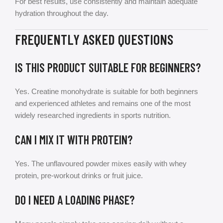
For best results, use consistently and maintain adequate
hydration throughout the day.
FREQUENTLY ASKED QUESTIONS
IS THIS PRODUCT SUITABLE FOR BEGINNERS?
Yes. Creatine monohydrate is suitable for both beginners
and experienced athletes and remains one of the most
widely researched ingredients in sports nutrition.
CAN I MIX IT WITH PROTEIN?
Yes. The unflavoured powder mixes easily with whey
protein, pre-workout drinks or fruit juice.
DO I NEED A LOADING PHASE?