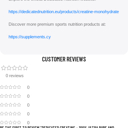
https://dedicatednutrition.eu/products/creatine-monohydrate
Discover more premium sports nutrition products at:
https://supplements.cy
CUSTOMER REVIEWS
0 reviews
0
0
0
0
0
BE THE FIRST TO REVIEW “DEDICATED CREATINE – 100% ULTRA PURE AND