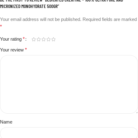
MICRONIZED MONOHYDRATE 500GR”
Your email address will not be published.
Required fields are marked
*
Your rating
*
Your review
*
Name