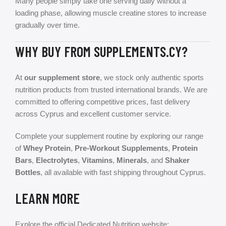
Many people simply take one serving daily without a
loading phase, allowing muscle creatine stores to increase
gradually over time.
WHY BUY FROM SUPPLEMENTS.CY?
At
our supplement store
, we stock only authentic sports
nutrition products from trusted international brands. We are
committed to offering competitive prices, fast delivery
across Cyprus and excellent customer service.
Complete your supplement routine by exploring our range
of
Whey Protein
,
Pre-Workout Supplements
,
Protein
Bars
,
Electrolytes
,
Vitamins
,
Minerals
, and
Shaker
Bottles
, all available with fast shipping throughout Cyprus.
LEARN MORE
Explore the official Dedicated Nutrition website: