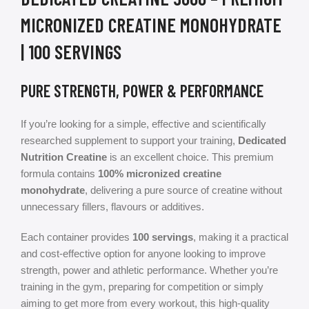
MICRONIZED CREATINE MONOHYDRATE
| 100 SERVINGS
PURE STRENGTH, POWER & PERFORMANCE
If you’re looking for a simple, effective and scientifically
researched supplement to support your training,
Dedicated
Nutrition Creatine
is an excellent choice. This premium
formula contains
100% micronized creatine
monohydrate
, delivering a pure source of creatine without
unnecessary fillers, flavours or additives.
Each container provides
100 servings
, making it a practical
and cost-effective option for anyone looking to improve
strength, power and athletic performance. Whether you’re
training in the gym, preparing for competition or simply
aiming to get more from every workout, this high-quality