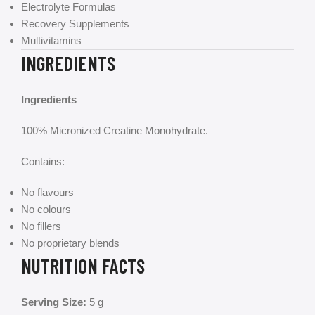
Electrolyte Formulas
Recovery Supplements
Multivitamins
INGREDIENTS
Ingredients
100% Micronized Creatine Monohydrate.
Contains:
No flavours
No colours
No fillers
No proprietary blends
NUTRITION FACTS
Serving Size:
5 g