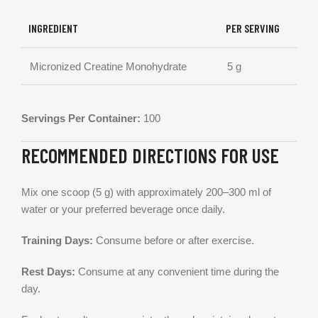
INGREDIENT
PER SERVING
Micronized Creatine Monohydrate
5 g
Servings Per Container:
100
RECOMMENDED DIRECTIONS FOR USE
Mix one scoop (5 g) with approximately 200–300 ml of
water or your preferred beverage once daily.
Training Days:
Consume before or after exercise.
Rest Days:
Consume at any convenient time during the
day.