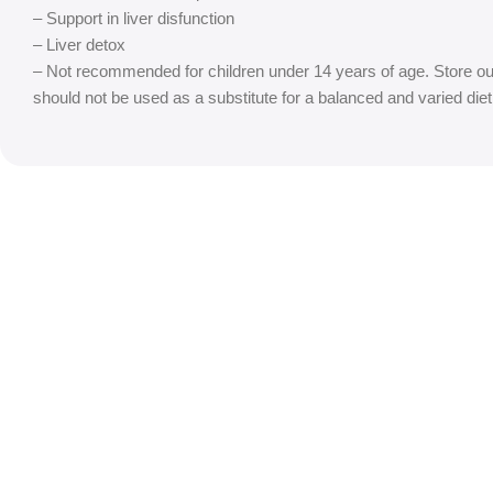
– Support in liver disfunction
– Liver detox
– Not recommended for children under 14 years of age. Store ou
should not be used as a substitute for a balanced and varied d