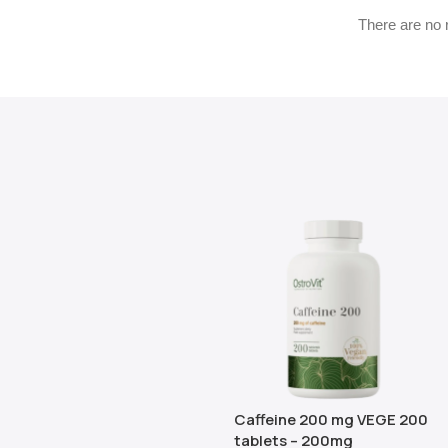
There are no 
Caffeine 200 mg VEGE 200
tablets – 200mg