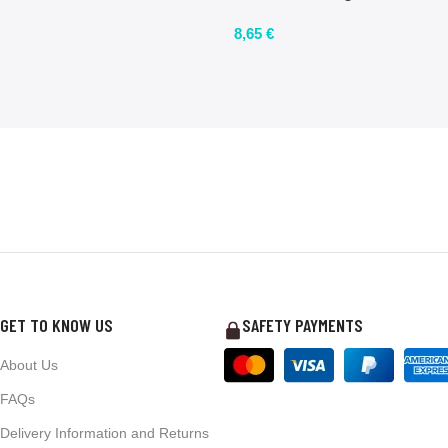
8,65
€
GET TO KNOW US
SAFETY PAYMENTS
About Us
FAQs
Delivery Information and Returns