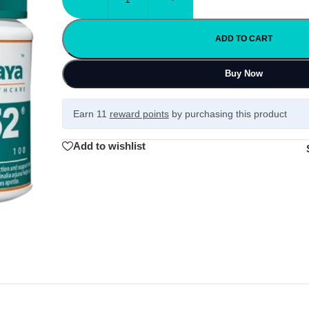
ADD TO CART
Buy Now
Earn 11
reward points
by purchasing this product
Add to wishlist