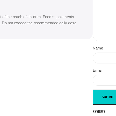
t of the reach of children. Food supplements
iet. Do not exceed the recommended daily dose.
Name
Email
REVIEWS