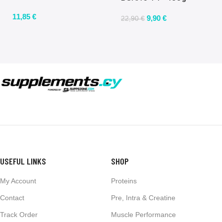
11,85
€
9,90
€
22,90
€
USEFUL LINKS
SHOP
My Account
Proteins
Contact
Pre, Intra & Creatine
Track Order
Muscle Performance