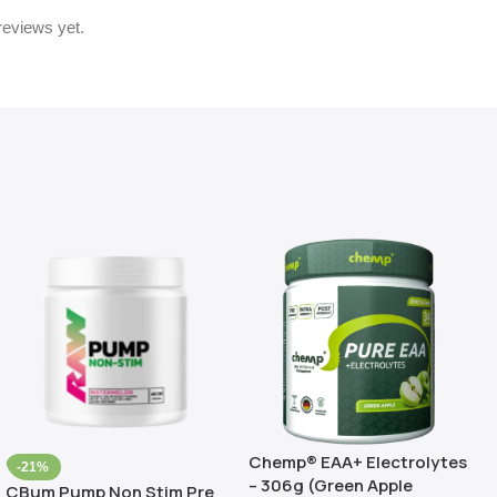
reviews yet.
Chemp® EAA+ Electrolytes
-21%
– 306g (Green Apple
CBum Pump Non Stim Pre