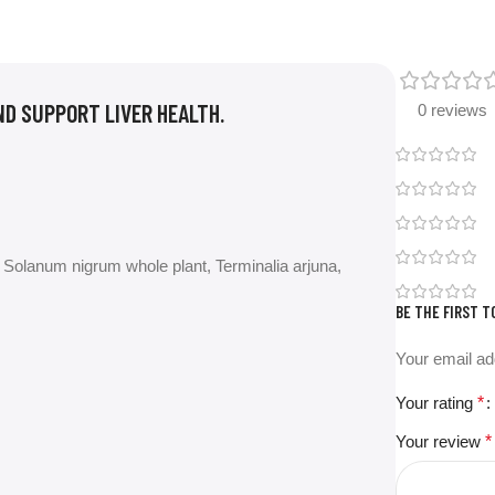
ND SUPPORT LIVER HEALTH.
0 reviews
Solanum nigrum whole plant, Terminalia arjuna,
BE THE FIRST T
Your email ad
Your rating
*
Your review
*