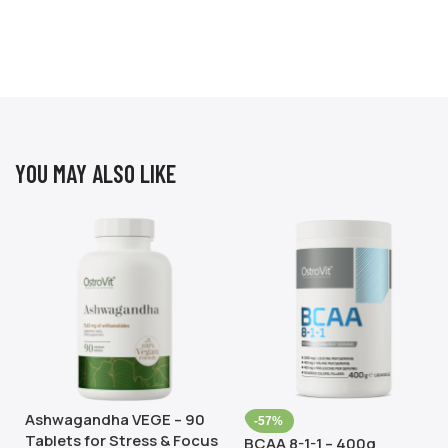
YOU MAY ALSO LIKE
Ashwagandha VEGE – 90
-57%
Tablets for Stress & Focus
BCAA 8-1-1 – 400g