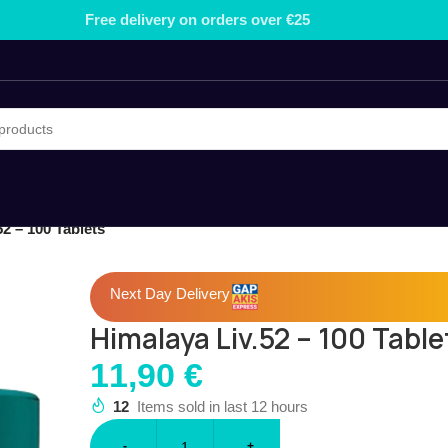
Free gift on orders over €79.99
52 – 100 Tablets
Next Day Delivery
Himalaya Liv.52 – 100 Table
11,90
€
12
Items sold in last 12 hours
-
+