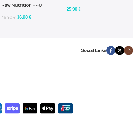
flavour)
Raw Nutrition – 40
25,90
€
servings – 480gr
36,90
€
46,90
€
Social Links