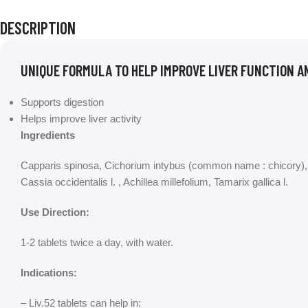
DESCRIPTION
UNIQUE FORMULA TO HELP IMPROVE LIVER FUNCTION A
Supports digestion
Helps improve liver activity
Ingredients
Capparis spinosa, Cichorium intybus (common name : chicory), 
Cassia occidentalis l. , Achillea millefolium, Tamarix gallica l.
Use Direction:
1-2 tablets twice a day, with water.
Indications:
– Liv.52 tablets can help in: