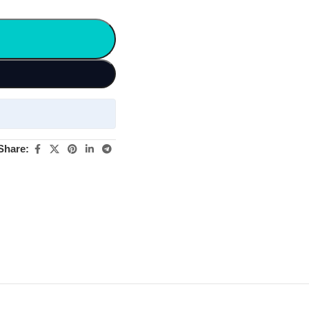
Share: