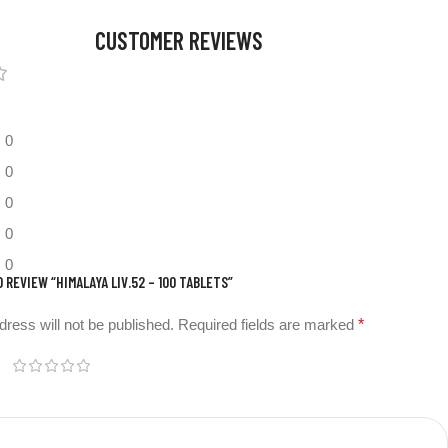
CUSTOMER REVIEWS
0
0
0
0
0
O REVIEW “HIMALAYA LIV.52 – 100 TABLETS”
dress will not be published.
Required fields are marked
*