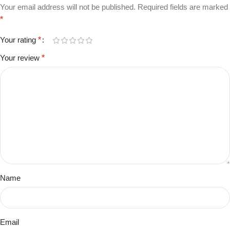
Your email address will not be published.
Required fields are marked
*
Your rating
*
Your review
*
Name
Email