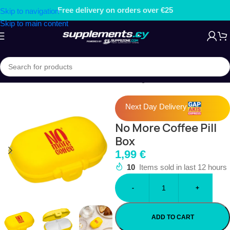
ers over €25
Free gift on order
Skip to navigation
Skip to main content
Home
/
ACCESSORIES
/
Pill Boxes & Storage
Next Day Delivery
No More Coffee Pill
Box
1,99
€
10
Items sold in last 12 hours
-
+
ADD TO CART