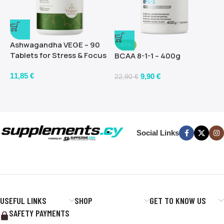
Ashwagandha VEGE – 90
-57%
Tablets for Stress & Focus
BCAA 8-1-1 – 400g
11,85
€
9,90
€
22,90
€
Social Links
USEFUL LINKS
SHOP
GET TO KNOW US
SAFETY PAYMENTS