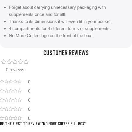
Forget about carrying unnecessary packaging with
supplements once and for all!
Thanks to its dimensions it will even fit in your pocket.
4 compartments for 4 different forms of supplements.
No More Coffee logo on the front of the box.
CUSTOMER REVIEWS
0 reviews
0
0
0
0
0
BE THE FIRST TO REVIEW “NO MORE COFFEE PILL BOX”