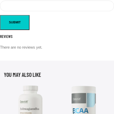
REVIEWS
There are no reviews yet.
YOU MAY ALSO LIKE