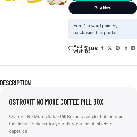
Buy Now
Earn 1
reward point
by
purchasing this product
Add to
Share:
wishlist
DESCRIPTION
OSTROVIT NO MORE COFFEE PILL BOX
OstroVit No More Coffee Pill Box is a simple, but the most
functional container for your daily portion of tablets or
capsules!