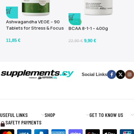
Ashwagandha VEGE – 90
-57%
Tablets for Stress & Focus
BCAA 8-1-1 – 400g
11,85
€
9,90
€
22,90
€
Social Links
USEFUL LINKS
SHOP
GET TO KNOW US
SAFETY PAYMENTS