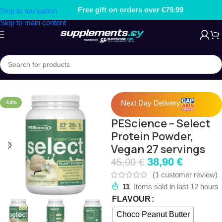
Free gift on orders over €79.99
Skip to navigation
Skip to main content
Home
/
PROTEIN
/
Plant Protein
Next Day Delivery
-14%
PEScience – Select
Protein Powder,
Vegan 27 servings
38,90
€
45,00
€
(
1
customer review)
11
Items sold in last 12 hours
FLAVOUR
Choco Peanut Butter