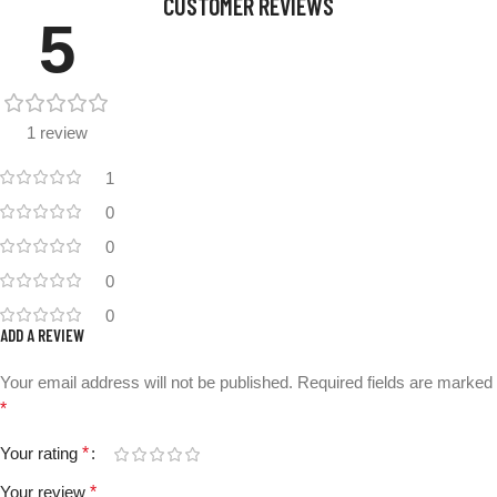
CUSTOMER REVIEWS
5
1 review
1
0
0
0
0
ADD A REVIEW
Your email address will not be published.
Required fields are marked
*
Your rating
*
Your review
*