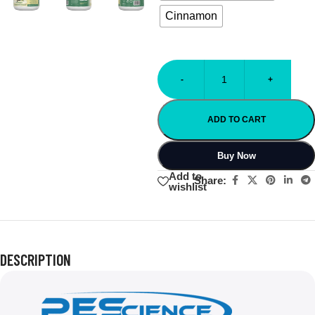
Cinnamon
-
+
ADD TO CART
Buy Now
Add to
Share:
wishlist
DESCRIPTION