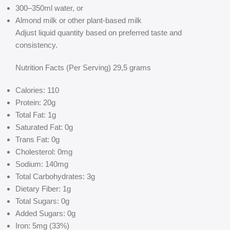
300–350ml water, or
Almond milk or other plant-based milk
Adjust liquid quantity based on preferred taste and
consistency.
Nutrition Facts (Per Serving) 29,5 grams
Calories: 110
Protein: 20g
Total Fat: 1g
Saturated Fat: 0g
Trans Fat: 0g
Cholesterol: 0mg
Sodium: 140mg
Total Carbohydrates: 3g
Dietary Fiber: 1g
Total Sugars: 0g
Added Sugars: 0g
Iron: 5mg (33%)