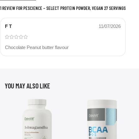
1 REVIEW FOR
PESCIENCE – SELECT PROTEIN POWDER, VEGAN 27 SERVINGS
F T
11/07/2026
Chocolate Peanut butter flavour
YOU MAY ALSO LIKE