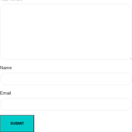
Name
Email