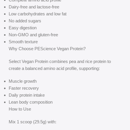
Dairy-free and lactose-free
Low carbohydrates and low fat
No added sugars
Easy digestion
Non-GMO and gluten-free
Smooth texture
Why Choose PEScience Vegan Protein?
Select Vegan Protein combines pea and rice protein to
create a balanced amino acid profile, supporting:
Muscle growth
Faster recovery
Daily protein intake
Lean body composition
How to Use
Mix 1 scoop (29.5g) with: