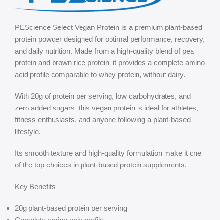
PEScience Select Vegan Protein is a premium plant-based
protein powder designed for optimal performance, recovery,
and daily nutrition. Made from a high-quality blend of pea
protein and brown rice protein, it provides a complete amino
acid profile comparable to whey protein, without dairy.
With 20g of protein per serving, low carbohydrates, and
zero added sugars, this vegan protein is ideal for athletes,
fitness enthusiasts, and anyone following a plant-based
lifestyle.
Its smooth texture and high-quality formulation make it one
of the top choices in plant-based protein supplements.
Key Benefits
20g plant-based protein per serving
Complete amino acid profile