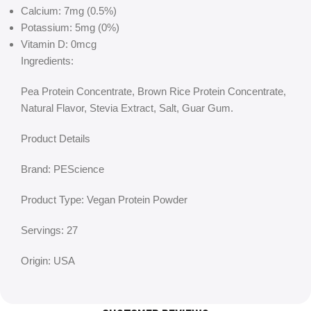
Calcium: 7mg (0.5%)
Potassium: 5mg (0%)
Vitamin D: 0mcg
Ingredients:
Pea Protein Concentrate, Brown Rice Protein Concentrate,
Natural Flavor, Stevia Extract, Salt, Guar Gum.
Product Details
Brand: PEScience
Product Type: Vegan Protein Powder
Servings: 27
Origin: USA