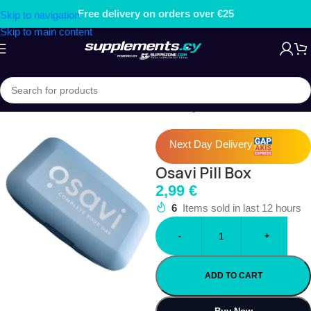
ers over €25
Free gift on order
Skip to navigation
Skip to main content
Home
/
ACCESSORIES
/
Pill Boxes & Storage
Next Day Delivery
Osavi Pill Box
2,99
€
6
Items sold in last 12 hours
-
+
ADD TO CART