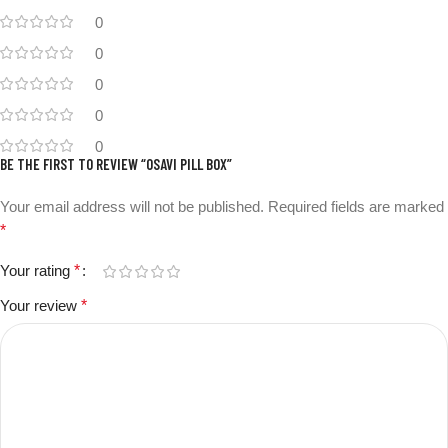
0
0
0
0
0
BE THE FIRST TO REVIEW “OSAVI PILL BOX”
Your email address will not be published.
Required fields are marked
*
Your rating
*
Your review
*