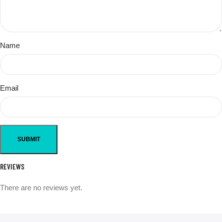
Name
Email
REVIEWS
There are no reviews yet.