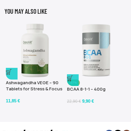
YOU MAY ALSO LIKE
Ashwagandha VEGE – 90
-57%
Tablets for Stress & Focus
BCAA 8-1-1 – 400g
11,85
€
9,90
€
22,90
€