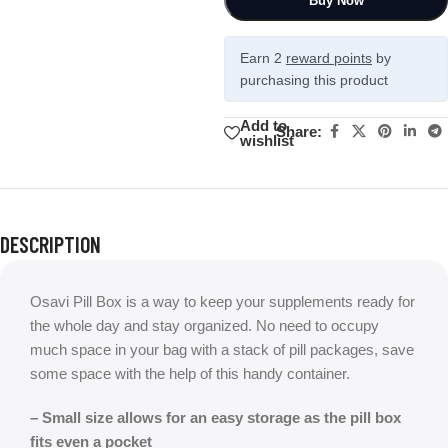
Buy Now
Earn 2
reward points
by
purchasing this product
Add to
Share:
wishlist
DESCRIPTION
Osavi Pill Box is a way to keep your supplements ready for
the whole day and stay organized. No need to occupy
much space in your bag with a stack of pill packages, save
some space with the help of this handy container.
– Small size allows for an easy storage as the pill box
fits even a pocket