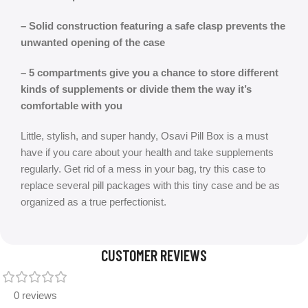
– Solid construction featuring a safe clasp prevents the
unwanted opening of the case
– 5 compartments give you a chance to store different
kinds of supplements or divide them the way it’s
comfortable with you
Little, stylish, and super handy, Osavi Pill Box is a must
have if you care about your health and take supplements
regularly. Get rid of a mess in your bag, try this case to
replace several pill packages with this tiny case and be as
organized as a true perfectionist.
CUSTOMER REVIEWS
0 reviews