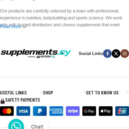
Our products are carefully selected by a team with professional
experience in nutrition, bodybuilding and sports science. We work
only with trusted distributors and choose supplements that meet
Read more
strict quality and safety standards.
Whether your goal is better performance, muscle growth, weight
management or everyday wellness, we make it easier to find the
Social Links
right products without the hype.
Expert-selected products. Trusted brands. Fast delivery across
Cyprus.
USEFUL LINKS
SHOP
GET TO KNOW US
SAFETY PAYMENTS
Chat!