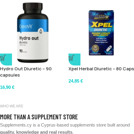
Hydro Out Diuretic – 90
Xpel Herbal Diuretic – 80 Caps
capsules
24,85
€
16,90
€
WHO WE ARE
MORE THAN A SUPPLEMENT STORE
Supplements.cy is a Cyprus-based supplements store built around
quality, knowledge and real results
.