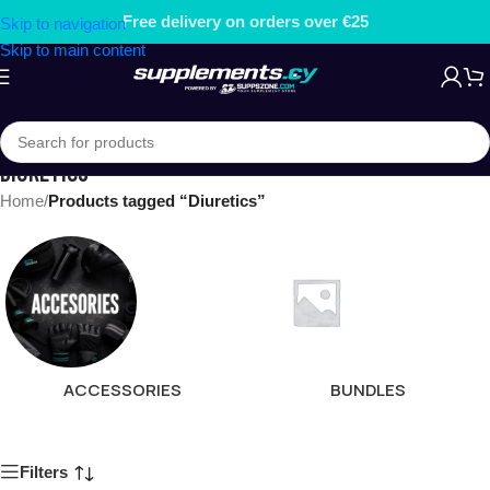
Free delivery on orders over €25
Skip to navigation
Skip to main content
DIURETICS
Home
/
Products tagged “Diuretics”
ACCESSORIES
BUNDLES
Filters