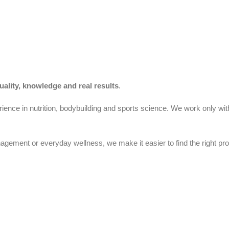
uality, knowledge and real results
.
ience in nutrition, bodybuilding and sports science. We work only wit
gement or everyday wellness, we make it easier to find the right pro
Cyprus.