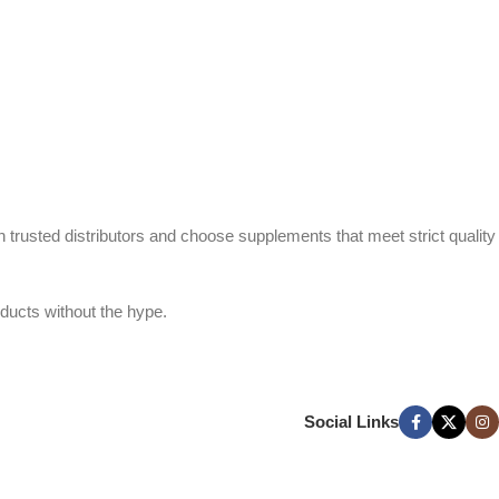
h trusted distributors and choose supplements that meet strict quality
ducts without the hype.
Social Links