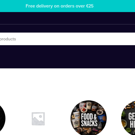
Free delivery on orders over €25