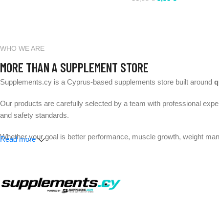
WHO WE ARE
MORE THAN A SUPPLEMENT STORE
Supplements.cy is a Cyprus-based supplements store built around
q
Our products are carefully selected by a team with professional exper
and safety standards.
Whether your goal is better performance, muscle growth, weight mana
Read more
Expert-selected products. Trusted brands. Fast delivery across 