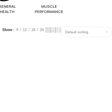
GENERAL
MUSCLE
HEALTH
PERFORMANCE
Show
9
12
18
24