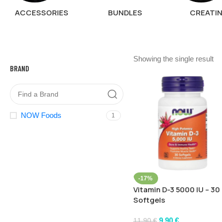
ACCESSORIES
BUNDLES
CREATI
Showing the single result
BRAND
NOW Foods
1
-17%
Vitamin D-3 5000 IU – 30
Softgels
9,90
€
11,90
€