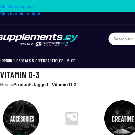
Skip to navigation
Skip to main content
HOP
BUNDLES
DEALS & OFFERS
ARTICLES – BLOG
VITAMIN D-3
Home
/
Products tagged “Vitamin D-3”