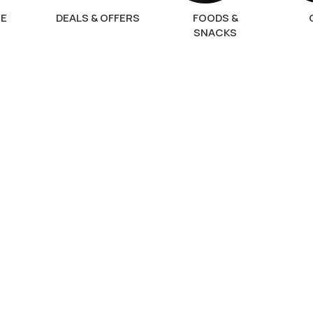
NE
DEALS & OFFERS
FOODS &
SNACKS