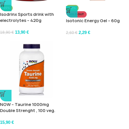
-26%
-12%
Isodrinx Sports drink with
SOLD OUT
electrolytes – 420g
Isotonic Energy Gel – 60g
13,90
€
2,29
€
18,90
€
2,60
€
NOW – Taurine 1000mg
Double Strenght , 100 veg.
caps
15,90
€