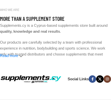
WHO WE ARE
MORE THAN A SUPPLEMENT STORE
Supplements.cy is a Cyprus-based supplements store built around
quality, knowledge and real results
.
Our products are carefully selected by a team with professional
experience in nutrition, bodybuilding and sports science. We work
only with trusted distributors and choose supplements that meet
Read more
strict quality and safety standards.
Whether your goal is better performance, muscle growth, weight
management or everyday wellness, we make it easier to find the
Social Links
right products without the hype.
Expert-selected products. Trusted brands. Fast delivery across
Cyprus.