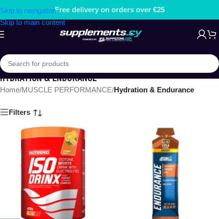
Free delivery on orders over €25
Skip to navigation
Skip to main content
HYDRATION & ENDURANCE
Home
/
MUSCLE PERFORMANCE
/
Hydration & Endurance
Filters