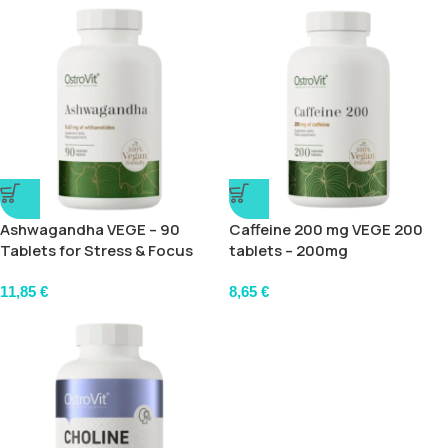
Ashwagandha VEGE – 90
Caffeine 200 mg VEGE 200
Tablets for Stress & Focus
tablets – 200mg
11,85
€
8,65
€