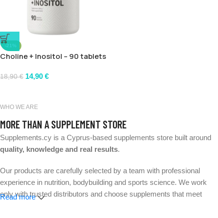
-21%
Choline + Inositol – 90 tablets
14,90
€
18,90
€
WHO WE ARE
MORE THAN A SUPPLEMENT STORE
Supplements.cy is a Cyprus-based supplements store built around
quality, knowledge and real results
.
Our products are carefully selected by a team with professional
experience in nutrition, bodybuilding and sports science. We work
only with trusted distributors and choose supplements that meet
Read more
strict quality and safety standards.