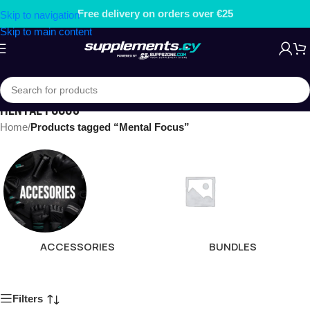
Free delivery on orders over €25
Skip to navigation
Skip to main content
MENTAL FOCUS
Home
/
Products tagged “Mental Focus”
ACCESSORIES
BUNDLES
Filters